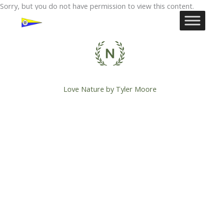
Ga
Sorry, but you do not have permission to view this content.
naar
de
inhoud
Love Nature by Tyler Moore